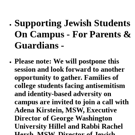
Supporting Jewish Students
On Campus - For Parents &
Guardians -
Please note: We will postpone this
session and look forward to another
opportunity to gather. Families of
college students facing antisemitism
and identity-based adversity on
campus are invited to join a call with
Adena Kirstein, MSW, Executive
Director of George Washington
University Hillel and Rabbi Rachel
Hersh, MSW, Director of Jewish