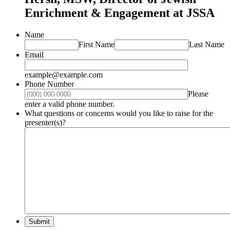
Enrichment & Engagement at JSSA
Name
First Name
Last Name
Email
example@example.com
Phone Number
Please
Format: (000) 000-0000.
enter a valid phone number.
What questions or concerns would you like to raise for the
presenter(s)?
Submit